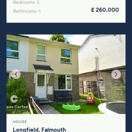
Bedrooms: 2
£ 260,000
Bathrooms: 1
HOUSE
Longfield, Falmouth