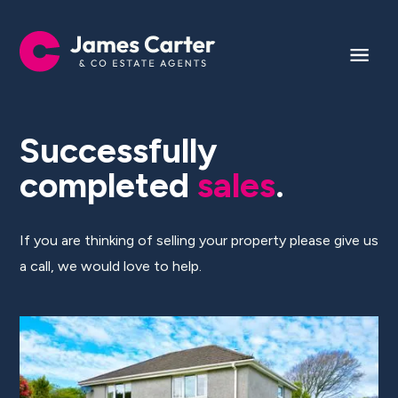
Successfully
completed
sales
.
If you are thinking of selling your property please give us
a call, we would love to help.