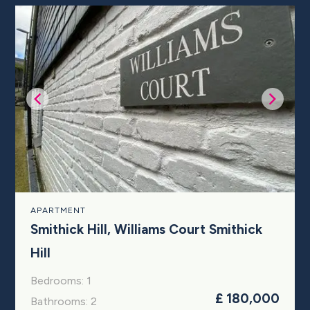
APARTMENT
Smithick Hill, Williams Court Smithick
Hill
Bedrooms: 1
£ 180,000
Bathrooms: 2