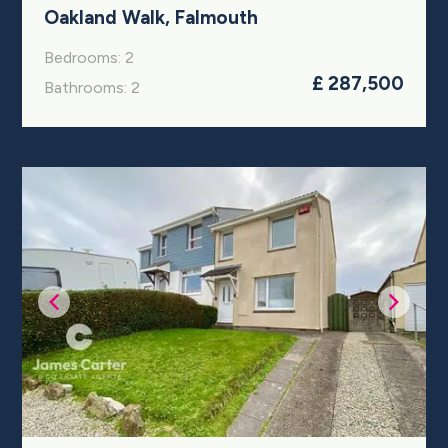
Oakland Walk, Falmouth
Bedrooms: 2
£ 287,500
Bathrooms: 2