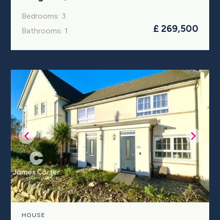
Bedrooms: 3
£ 269,500
Bathrooms: 1
HOUSE