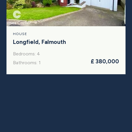
HOUSE
Longfield, Falmouth
Bedrooms: 4
£ 380,000
Bathrooms: 1