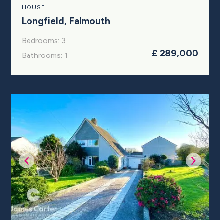
HOUSE
Longfield, Falmouth
Bedrooms: 3
£ 289,000
Bathrooms: 1