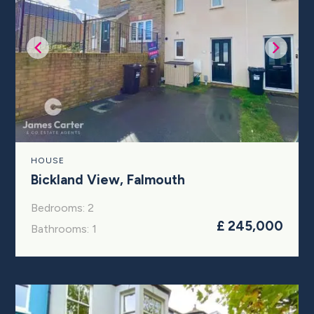
HOUSE
Bickland View, Falmouth
Bedrooms: 2
£ 245,000
Bathrooms: 1