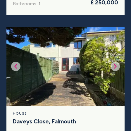
£ 250,000
Bathrooms: 1
HOUSE
Daveys Close, Falmouth