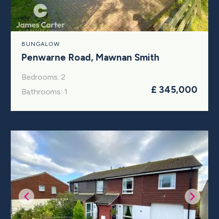
BUNGALOW
Penwarne Road, Mawnan Smith
Bedrooms: 2
£ 345,000
Bathrooms: 1