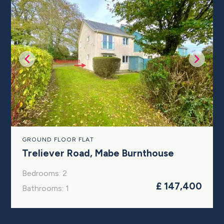
GROUND FLOOR FLAT
Treliever Road, Mabe Burnthouse
Bedrooms: 2
£ 147,400
Bathrooms: 1