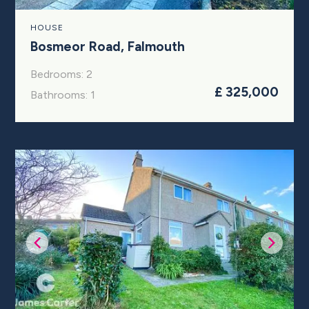
HOUSE
Bosmeor Road, Falmouth
Bedrooms: 2
£ 325,000
Bathrooms: 1