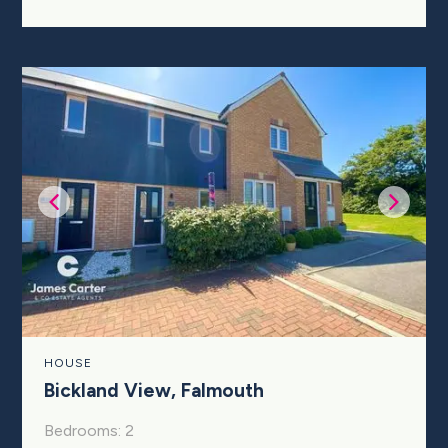
HOUSE
Bickland View, Falmouth
Bedrooms: 2