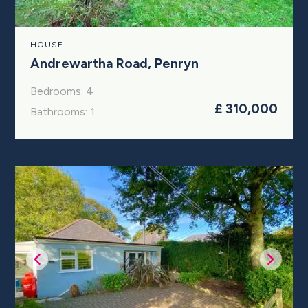
HOUSE
Andrewartha Road, Penryn
Bedrooms: 4
£ 310,000
Bathrooms: 1