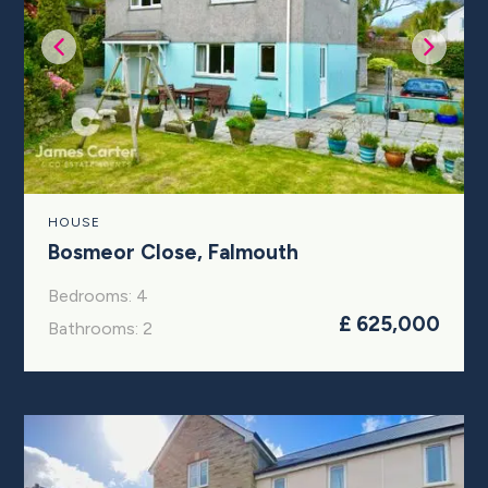
HOUSE
Bosmeor Close, Falmouth
Bedrooms: 4
£ 625,000
Bathrooms: 2