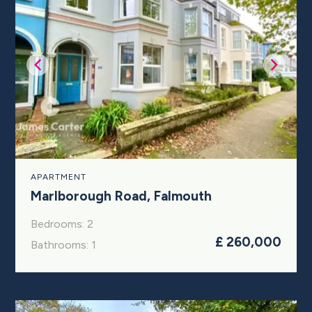
APARTMENT
Marlborough Road, Falmouth
Bedrooms: 2
£ 260,000
Bathrooms: 1